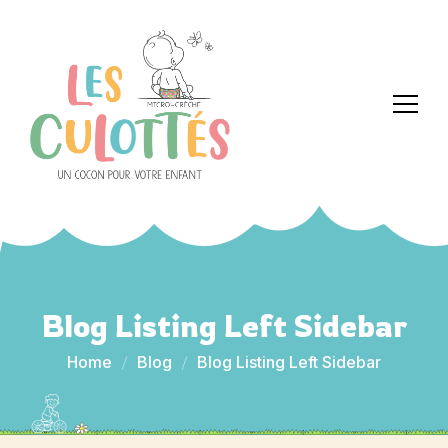
Blog Listing Left Sidebar
Home
Blog
Blog Listing Left Sidebar