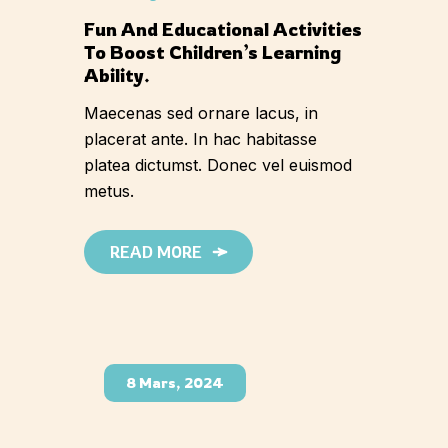
Fun And Educational Activities
To Boost Children’s Learning
Ability.
Maecenas sed ornare lacus, in
placerat ante. In hac habitasse
platea dictumst. Donec vel euismod
metus.
READ MORE
8 Mars, 2024