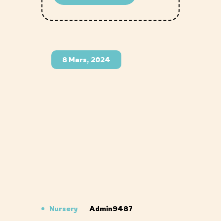
8 Mars, 2024
Nursery
Admin9487