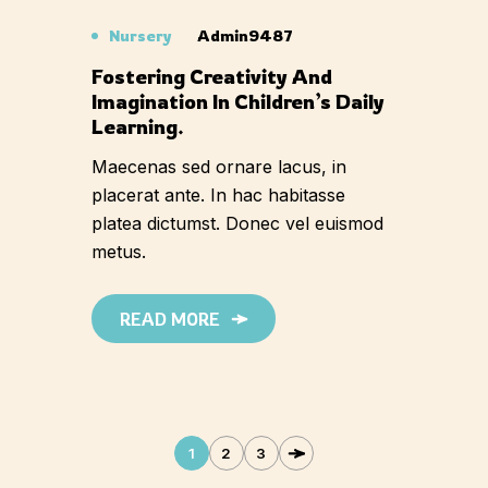
Nursery
Admin9487
Fostering Creativity And
Imagination In Children’s Daily
Learning.
Maecenas sed ornare lacus, in
placerat ante. In hac habitasse
platea dictumst. Donec vel euismod
metus.
READ MORE
1
2
3