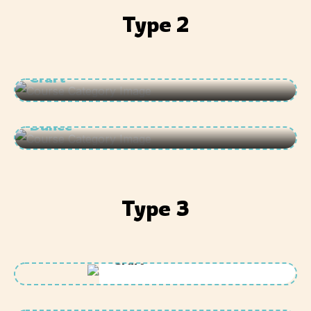
Type 2
Craft
Dance
Type 3
Craft
Dance