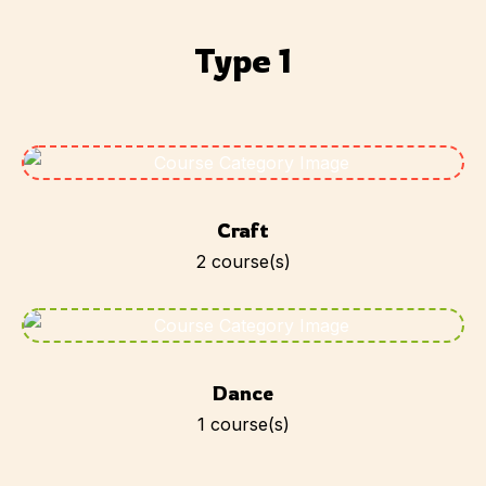
Type 1
Craft
2
course(s)
Dance
1
course(s)