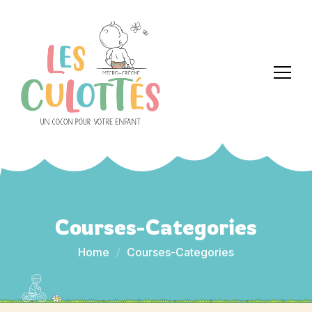
Courses-Categories
Home
Courses-Categories