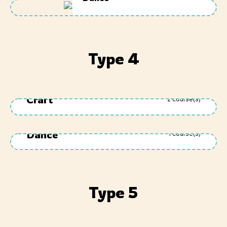
Type 4
Craft
2
course(s)
Dance
1
course(s)
Type 5