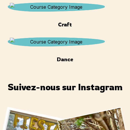
Craft
Dance
Suivez-nous sur Instagram